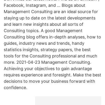
Facebook, Instagram, and … Blogs about
Management Consulting are an ideal source for
staying up to date on the latest developments
and learn new insights about all sorts of
Consulting topics. A good Management
Consulting blog offers in-depth analyses, how to
guides, industry news and trends, handy
statistics insights, strategy papers, the best
tools for the Consulting professional and much
more. 2021-04-23 Management Consulting.
Achieving your objectives to gain advantage
requires experience and foresight. Make the best
decisions to move your business forward with
confidence.