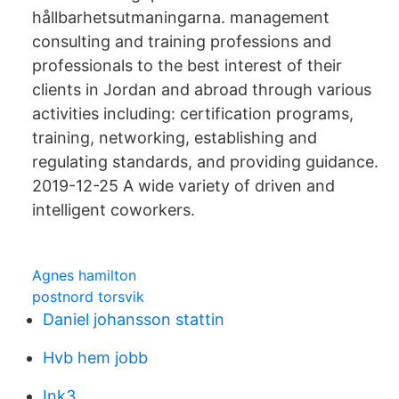
hållbarhetsutmaningarna. management
consulting and training professions and
professionals to the best interest of their
clients in Jordan and abroad through various
activities including: certification programs,
training, networking, establishing and
regulating standards, and providing guidance.
2019-12-25 A wide variety of driven and
intelligent coworkers.
Agnes hamilton
postnord torsvik
Daniel johansson stattin
Hvb hem jobb
Ink3