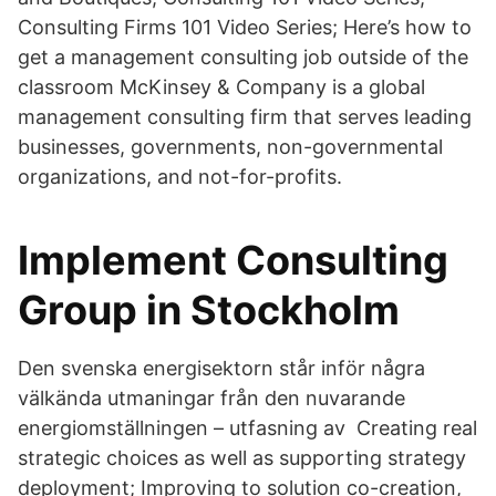
Consulting Firms 101 Video Series; Here’s how to
get a management consulting job outside of the
classroom McKinsey & Company is a global
management consulting firm that serves leading
businesses, governments, non-governmental
organizations, and not-for-profits.
Implement Consulting
Group in Stockholm
Den svenska energisektorn står inför några
välkända utmaningar från den nuvarande
energiomställningen – utfasning av Creating real
strategic choices as well as supporting strategy
deployment; Improving to solution co-creation,