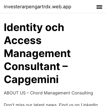
investerarpengartrdx.web.app
Identity och
Access
Management
Consultant –
Capgemini
ABOUT US – Chord Management Consulting
Don’t miss our latest news. Find us on LinkedIn ,