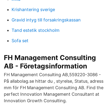
Krishantering sverige
Gravid intyg till forsakringskassan
Tand estetik stockholm
Sofa set
FH Management Consulting
AB - Företagsinformation
FH Management Consulting AB,559220-3086 -
På allabolag.se hittar du , styrelse, Status, adress
mm för FH Management Consulting AB. Find the
perfect Innovation Management Consultant at
Innovation Growth Consulting.