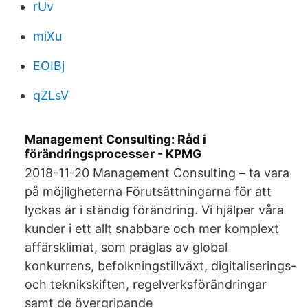
rUv
miXu
EOIBj
qZLsV
Management Consulting: Råd i
förändringsprocesser - KPMG
2018-11-20 Management Consulting – ta vara
på möjligheterna Förutsättningarna för att
lyckas är i ständig förändring. Vi hjälper våra
kunder i ett allt snabbare och mer komplext
affärsklimat, som präglas av global
konkurrens, befolkningstillväxt, digitaliserings-
och teknikskiften, regelverksförändringar
samt de övergripande