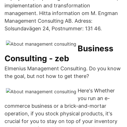
implementation and transformation
management. Hitta information om M. Engman
Management Consulting AB. Adress:
Solsundavägen 24, Postnummer: 131 46.
Business
Consulting - zeb
Elmenius Management Consulting. Do you know
the goal, but not how to get there?
Here's Whether
you run an e-
commerce business or a brick-and-mortar
operation, if you stock physical products, it's
crucial for you to stay on top of your inventory