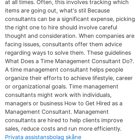
at all times. Often, this involves tracking which
items are going out, what's stil Because
consultants can be a significant expense, picking
the right one to hire should involve careful
thought and consideration. When companies are
facing issues, consultants offer them advice
regarding ways to solve them. These guidelines
What Does a Time Management Consultant Do?.
A time management consultant helps people
organize their efforts to achieve lifestyle, career
or organizational goals. Time management
consultants might work with individuals,
managers or business How to Get Hired as a
Management Consultant. Management
consultants are hired to help clients improve
sales, reduce costs and run more efficiently.
Privata assistansbolag skåne