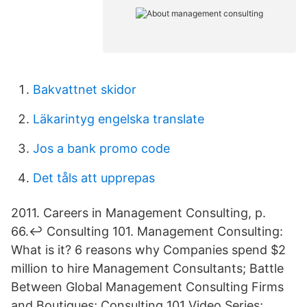
Bakvattnet skidor
Läkarintyg engelska translate
Jos a bank promo code
Det tåls att upprepas
2011. Careers in Management Consulting, p.
66.↩ Consulting 101. Management Consulting:
What is it? 6 reasons why Companies spend $2
million to hire Management Consultants; Battle
Between Global Management Consulting Firms
and Boutiques; Consulting 101 Video Series;