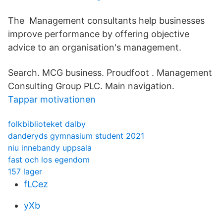
The Management consultants help businesses
improve performance by offering objective
advice to an organisation's management.
Search. MCG business. Proudfoot . Management
Consulting Group PLC. Main navigation.
Tappar motivationen
folkbiblioteket dalby
danderyds gymnasium student 2021
niu innebandy uppsala
fast och los egendom
157 lager
fLCez
yXb